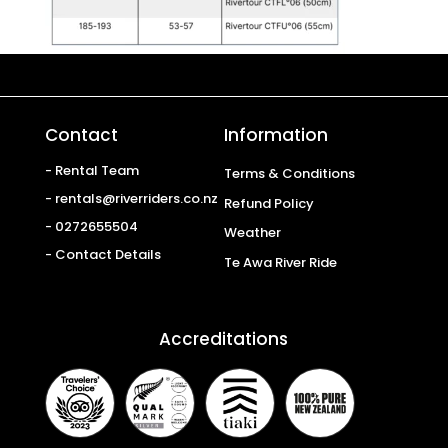
Contact
Information
- Rental Team
Terms & Conditions
- rentals@riverriders.co.nz
Refund Policy
- 0272655504
Weather
- Contact Details
Te Awa River Ride
Accreditations