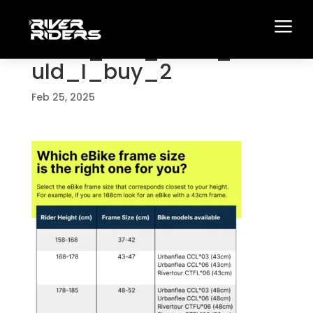
a
What_size_eBike_sho
uld_I_buy_2
Feb 25, 2025