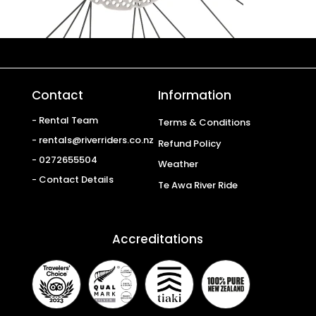
Contact
Information
- Rental Team
Terms & Conditions
- rentals@riverriders.co.nz
Refund Policy
- 0272655504
Weather
- Contact Details
Te Awa River Ride
Accreditations