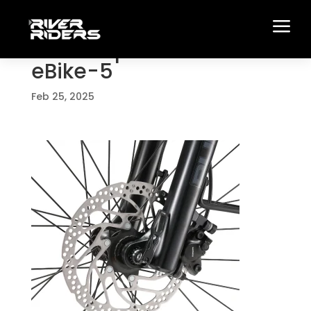
a
Full-Suspension-Trail-
eBike-5
Feb 25, 2025