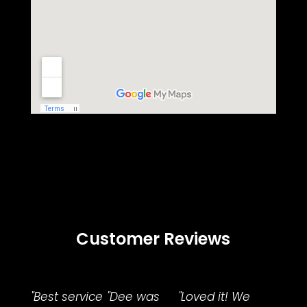
Customer Reviews
"Best service
"Dee was
"Loved it! We
"Fami