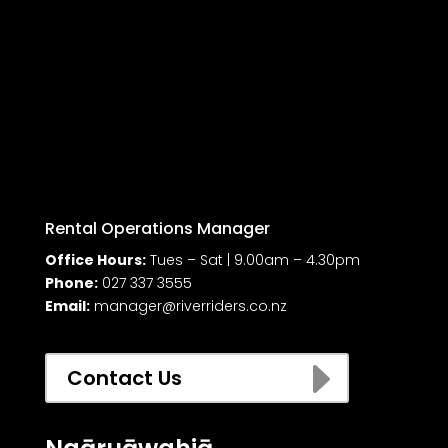
Rental Operations Manager
Office Hours:
Tues – Sat | 9.00am – 4.30pm
Phone:
027 337 3555
Email:
manager@riverriders.co.nz
E
Contact Us