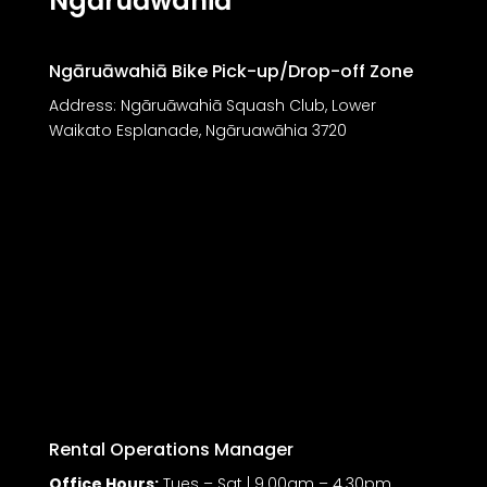
Ngāruāwahiā
Ngāruāwahiā Bike Pick-up/Drop-off Zone
Address: Ngāruāwahiā Squash Club, Lower
Waikato Esplanade, Ngāruawāhia 3720
Rental Operations Manager
Office Hours:
Tues – Sat | 9.00am – 4.30pm