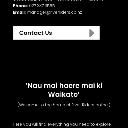
Phone:
027 337 3555
Email:
manager@riverriders.co.nz
E
Contact Us
‘Nau mai haere mai ki
Waikato’
(Welcome to the home of River Riders online.)
Here you will find everything you need to explore