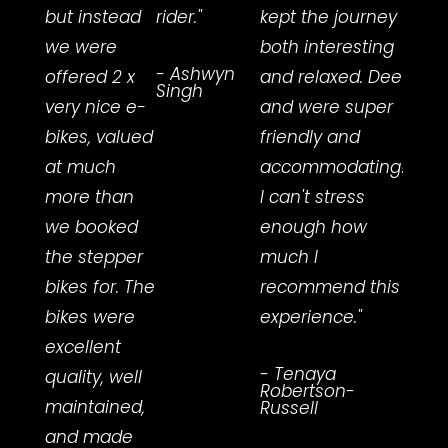
but instead
rider."
kept the journey
helpf
we were
both interesting
advi
- Ashwyn
offered 2 x
and relaxed. Dee
we h
Singh
very nice e-
and were super
amaz
bikes, valued
friendly and
expe
at much
accommodating!
cycli
more than
I can't stress
Te A
we booked
enough how
trail.
the stepper
much I
Excel
bikes for. The
recommend this
serv
bikes were
experience."
also
excellent
elect
- Tenaya
quality, well
Hami
Robertson-
maintained,
who
Russell
and made
swap