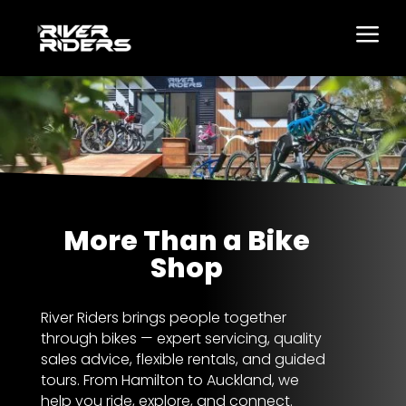
a
More Than a Bike
Shop
River Riders brings people together
through bikes — expert servicing, quality
sales advice, flexible rentals, and guided
tours. From Hamilton to Auckland, we
help you ride, explore, and connect.