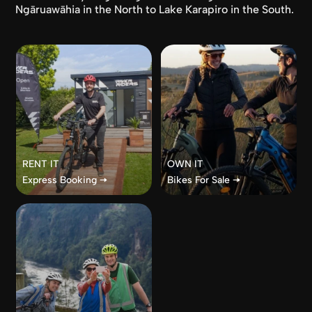
Ngāruawāhia in the North to Lake Karapiro in the South.
RENT IT
OWN IT
Express Booking 🠦
Bikes For Sale 🠦