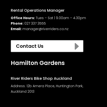
Rental Operations Manager
Office Hours:
Tues – Sat | 9.00am – 4.30pm
Phone:
027 337 3555
Email:
manager@riverriders.co.nz
E
Contact Us
Hamilton Gardens
River Riders Bike Shop Auckland
Address:
12b Amera Place, Huntington Park,
Auckland 2013