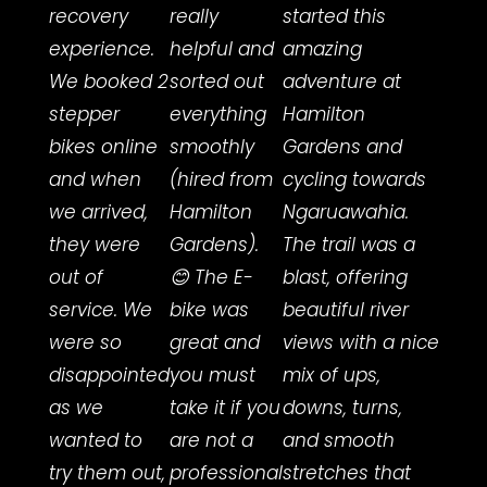
recovery
really
started this
frien
experience.
helpful and
amazing
servi
We booked 2
sorted out
adventure at
the r
stepper
everything
Hamilton
rider
bikes online
smoothly
Gardens and
team
and when
(hired from
cycling towards
incre
we arrived,
Hamilton
Ngaruawahia.
helpf
they were
Gardens).
The trail was a
deliv
out of
😊 The E-
blast, offering
a bik
service. We
bike was
beautiful river
me,
were so
great and
views with a nice
maki
disappointed
you must
mix of ups,
sure 
as we
take it if you
downs, turns,
the r
wanted to
are not a
and smooth
size
try them out,
professional
stretches that
lots 