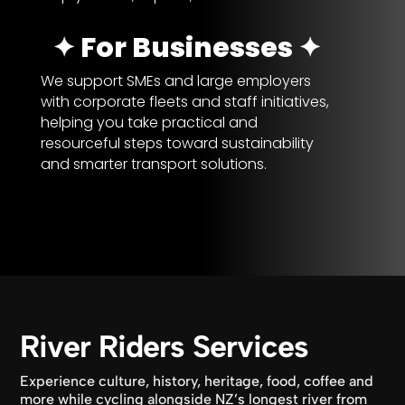
✦ For Businesses ✦
We support SMEs and large employers
with corporate fleets and staff initiatives,
helping you take practical and
resourceful steps toward sustainability
and smarter transport solutions.
River Riders Services
Experience culture, history, heritage, food, coffee and
more while cycling alongside NZ’s longest river from