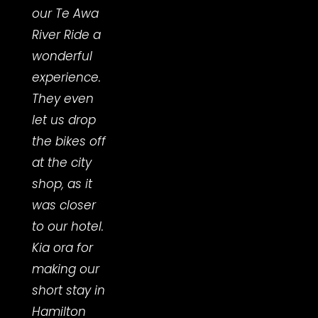
our Te Awa
fully
River Ride a
char
wonderful
batte
experience.
me."
They even
- Me
let us drop
Hend
the bikes off
at the city
shop, as it
was closer
to our hotel.
Kia ora for
making our
short stay in
Hamilton