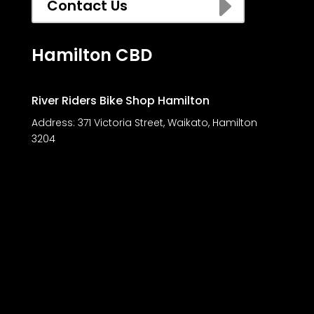
E
Contact Us
Hamilton CBD
River Riders Bike Shop Hamilton
Address:
371 Victoria Street, Waikato, Hamilton
3204