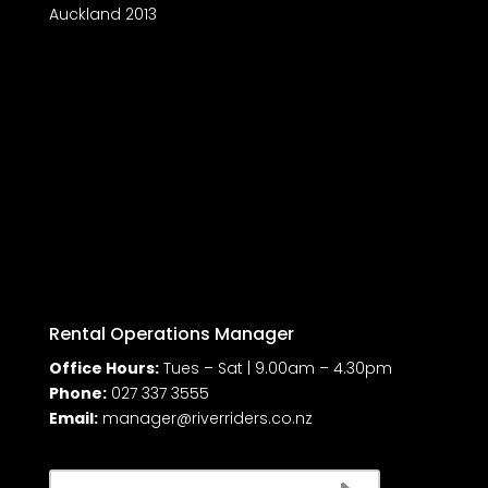
Auckland 2013
Rental Operations Manager
Office Hours:
Tues – Sat | 9.00am – 4.30pm
Phone:
027 337 3555
Email:
manager@riverriders.co.nz