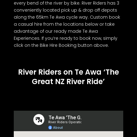
every bend of the river by bike. River Riders has 3
conveniently located pick up & drop off depots
along the 65km Te Awa cycle way. Custom book
a casual hire from the locations below or take
advantage of our ready made Te Awa
Experiences. If you’re ready to book now, simply
click on the Bike Hire Booking button above.
River Riders on Te Awa ‘The
Great NZ River Ride’