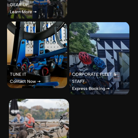
GEAR UP
Learn More 🠦
TUNE IT
CORPORATE FLEET &
Contact Now 🠦
STAFF
Express Booking 🠦