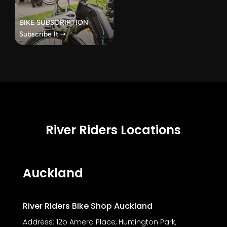
BIKE SUBSCRIPTION
Subscribe It 🠦
River Riders Locations
Auckland
River Riders Bike Shop Auckland
Address:
12b Amera Place, Huntington Park,