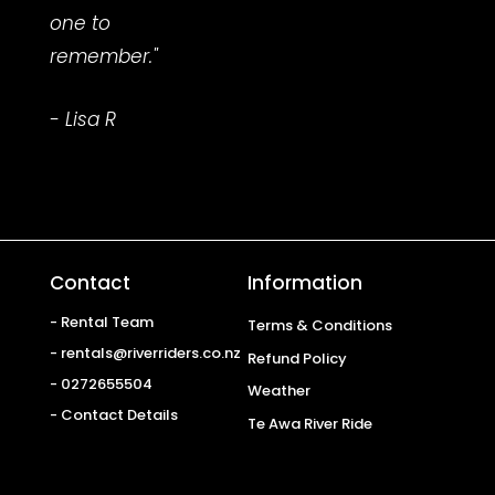
one to
remember."
- Lisa R
Contact
Information
- Rental Team
Terms & Conditions
- rentals@riverriders.co.nz
Refund Policy
- 0272655504
Weather
- Contact Details
Te Awa River Ride