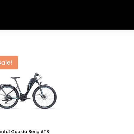
Sale!
ental Gepida Berig ATB