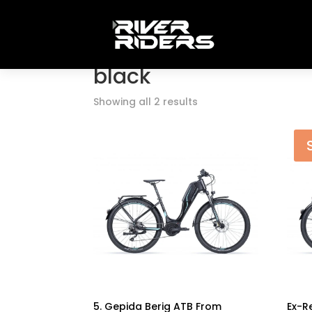
Home
/ Products tagged “black”
black
Showing all 2 results
5. Gepida Berig ATB From
Ex-R