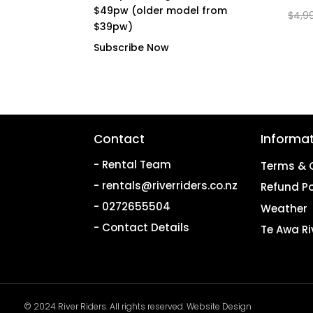
$49pw (older model from
$
4,9
$39pw)
Subscribe Now
Contact
Informa
- Rental Team
Terms & 
- rentals@riverriders.co.nz
Refund Po
- 0272655504
Weather
- Contact Details
Te Awa Ri
© 2024 River Riders. All rights reserved.
Website Design