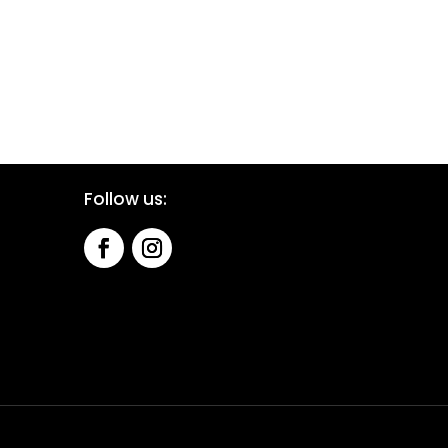
Follow us: